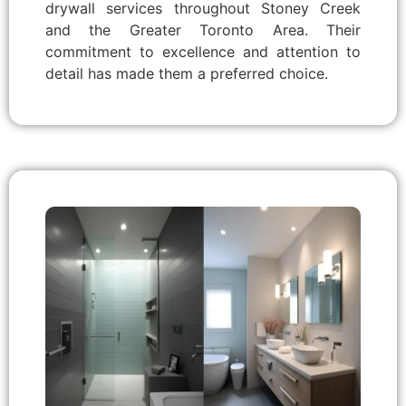
drywall services throughout Stoney Creek
and the Greater Toronto Area. Their
commitment to excellence and attention to
detail has made them a preferred choice.