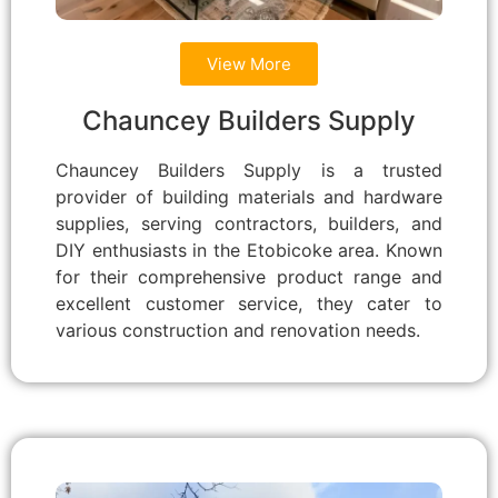
View More
Chauncey Builders Supply
Chauncey Builders Supply is a trusted
provider of building materials and hardware
supplies, serving contractors, builders, and
DIY enthusiasts in the Etobicoke area. Known
for their comprehensive product range and
excellent customer service, they cater to
various construction and renovation needs.