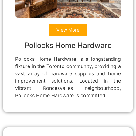
View More
Pollocks Home Hardware
Pollocks Home Hardware is a longstanding
fixture in the Toronto community, providing a
vast array of hardware supplies and home
improvement solutions. Located in the
vibrant Roncesvalles neighbourhood,
Pollocks Home Hardware is committed.