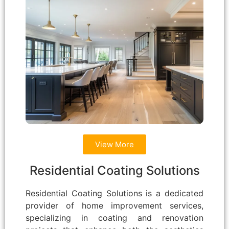
View More
Residential Coating Solutions
Residential Coating Solutions is a dedicated
provider of home improvement services,
specializing in coating and renovation