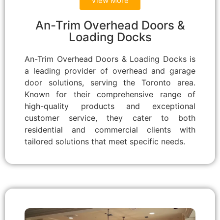
View More
An-Trim Overhead Doors &
Loading Docks
An-Trim Overhead Doors & Loading Docks is
a leading provider of overhead and garage
door solutions, serving the Toronto area.
Known for their comprehensive range of
high-quality products and exceptional
customer service, they cater to both
residential and commercial clients with
tailored solutions that meet specific needs.