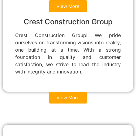
View More
Crest Construction Group
Crest Construction Group! We pride
ourselves on transforming visions into reality,
one building at a time. With a strong
foundation in quality and customer
satisfaction, we strive to lead the industry
with integrity and innovation.
View More