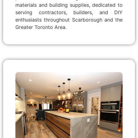
materials and building supplies, dedicated to
serving contractors, builders, and DIY
enthusiasts throughout Scarborough and the
Greater Toronto Area.