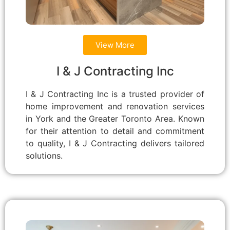
View More
I & J Contracting Inc
I & J Contracting Inc is a trusted provider of
home improvement and renovation services
in York and the Greater Toronto Area. Known
for their attention to detail and commitment
to quality, I & J Contracting delivers tailored
solutions.