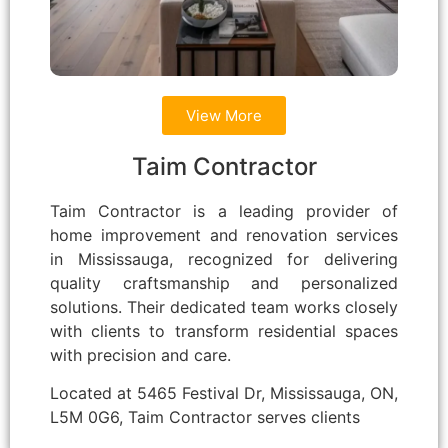
View More
Taim Contractor
Taim Contractor is a leading provider of
home improvement and renovation services
in Mississauga, recognized for delivering
quality craftsmanship and personalized
solutions. Their dedicated team works closely
with clients to transform residential spaces
with precision and care.
Located at 5465 Festival Dr, Mississauga, ON,
L5M 0G6, Taim Contractor serves clients