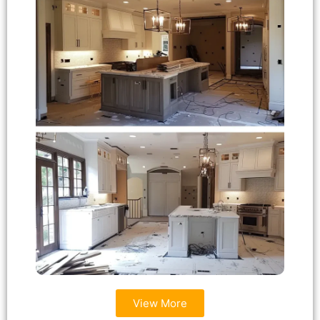
View More