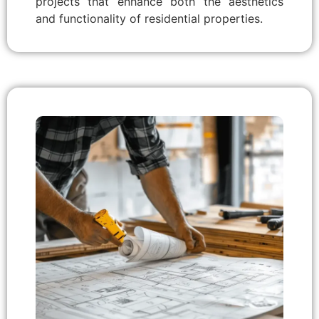
projects that enhance both the aesthetics
and functionality of residential properties.