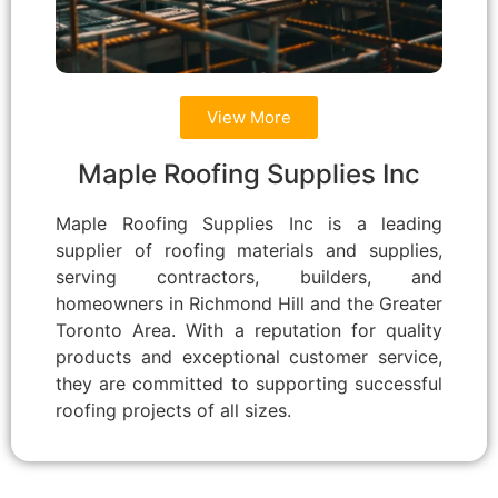
View More
Maple Roofing Supplies Inc
Maple Roofing Supplies Inc is a leading
supplier of roofing materials and supplies,
serving contractors, builders, and
homeowners in Richmond Hill and the Greater
Toronto Area. With a reputation for quality
products and exceptional customer service,
they are committed to supporting successful
roofing projects of all sizes.