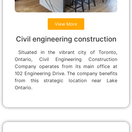
View More
Civil engineering construction
Situated in the vibrant city of Toronto,
Ontario, Civil Engineering Construction
Company operates from its main office at
102 Engineering Drive. The company benefits
from this strategic location near Lake
Ontario.