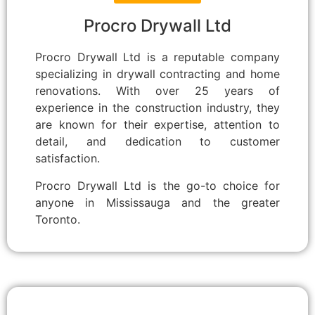
Procro Drywall Ltd
Procro Drywall Ltd is a reputable company
specializing in drywall contracting and home
renovations. With over 25 years of
experience in the construction industry, they
are known for their expertise, attention to
detail, and dedication to customer
satisfaction.
Procro Drywall Ltd is the go-to choice for
anyone in Mississauga and the greater
Toronto.