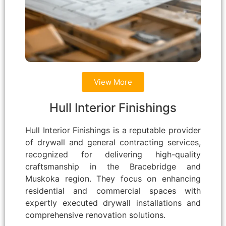
View More
Hull Interior Finishings
Hull Interior Finishings is a reputable provider
of drywall and general contracting services,
recognized for delivering high-quality
craftsmanship in the Bracebridge and
Muskoka region. They focus on enhancing
residential and commercial spaces with
expertly executed drywall installations and
comprehensive renovation solutions.