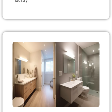
industry.