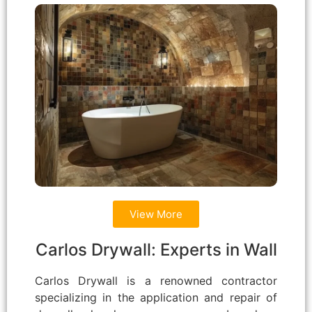
View More
Carlos Drywall: Experts in Wall
Carlos Drywall is a renowned contractor
specializing in the application and repair of