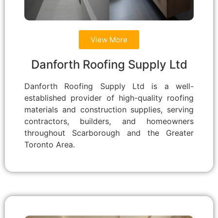
View More
Danforth Roofing Supply Ltd
Danforth Roofing Supply Ltd is a well-
established provider of high-quality roofing
materials and construction supplies, serving
contractors, builders, and homeowners
throughout Scarborough and the Greater
Toronto Area.