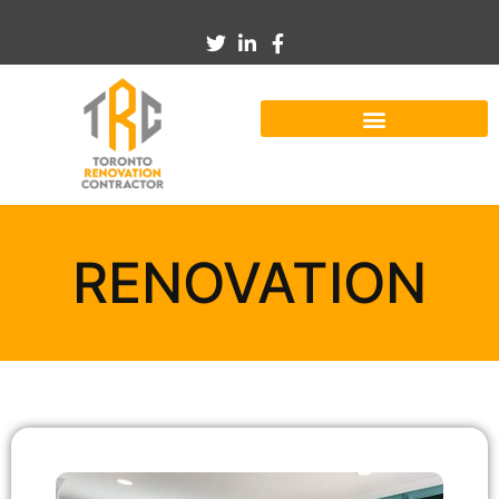
RENOVATION