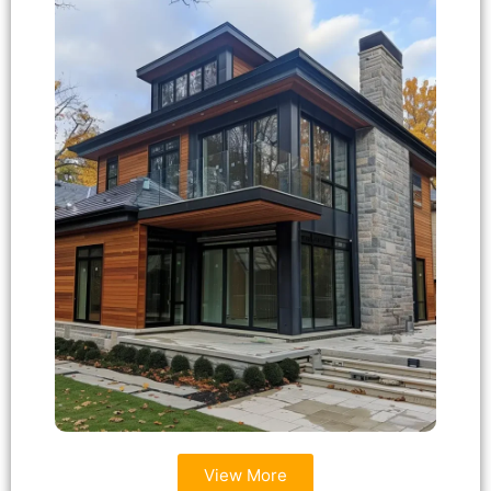
View More