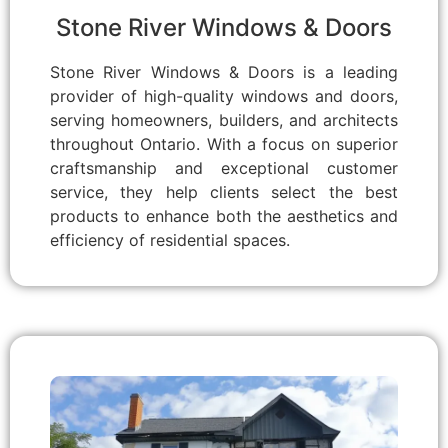
Stone River Windows & Doors
Stone River Windows & Doors is a leading
provider of high-quality windows and doors,
serving homeowners, builders, and architects
throughout Ontario. With a focus on superior
craftsmanship and exceptional customer
service, they help clients select the best
products to enhance both the aesthetics and
efficiency of residential spaces.