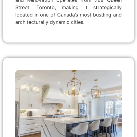
and Renovation operates from 789 Queen
Street, Toronto, making it strategically
located in one of Canada’s most bustling and
architecturally dynamic cities.