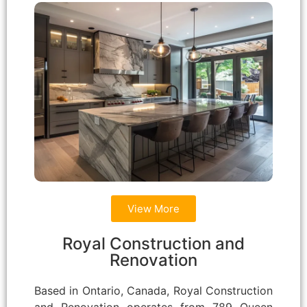
View More
Royal Construction and
Renovation
Based in Ontario, Canada, Royal Construction