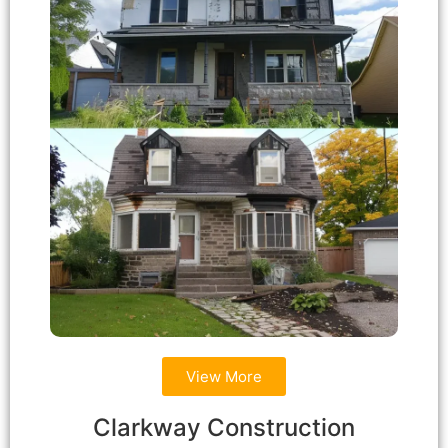
View More
Clarkway Construction