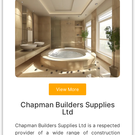
View More
Chapman Builders Supplies
Ltd
Chapman Builders Supplies Ltd is a respected
provider of a wide range of construction