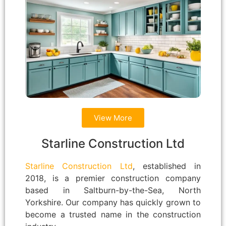
View More
Starline Construction Ltd
Starline Construction Ltd
, established in
2018, is a premier construction company
based in Saltburn-by-the-Sea, North
Yorkshire. Our company has quickly grown to
become a trusted name in the construction