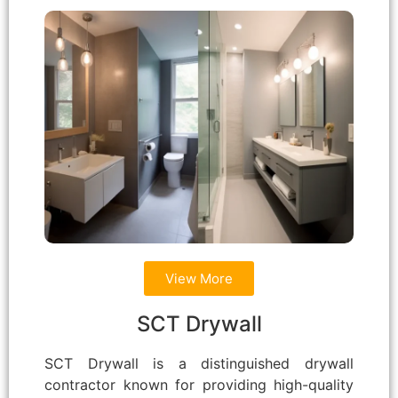
View More
SCT Drywall
SCT Drywall is a distinguished drywall
contractor known for providing high-quality