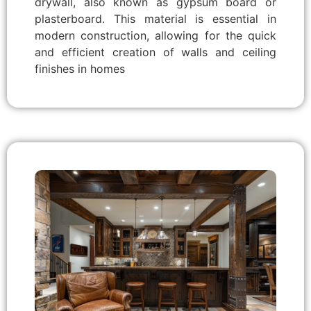
drywall, also known as gypsum board or
plasterboard. This material is essential in
modern construction, allowing for the quick
and efficient creation of walls and ceiling
finishes in homes