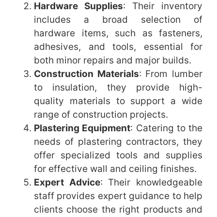
Hardware Supplies
: Their inventory
includes a broad selection of
hardware items, such as fasteners,
adhesives, and tools, essential for
both minor repairs and major builds.
Construction Materials
: From lumber
to insulation, they provide high-
quality materials to support a wide
range of construction projects.
Plastering Equipment
: Catering to the
needs of plastering contractors, they
offer specialized tools and supplies
for effective wall and ceiling finishes.
Expert Advice
: Their knowledgeable
staff provides expert guidance to help
clients choose the right products and