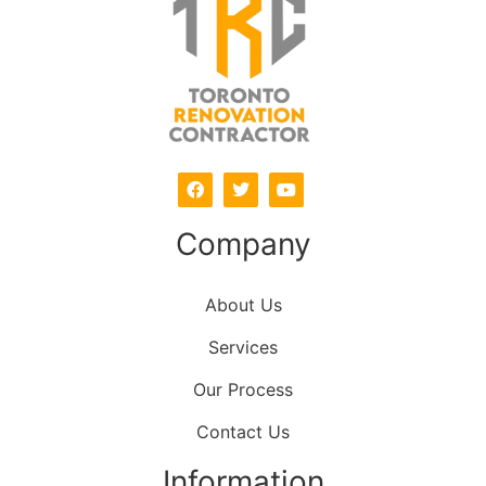
Company
About Us
Services
Our Process
Contact Us
Information