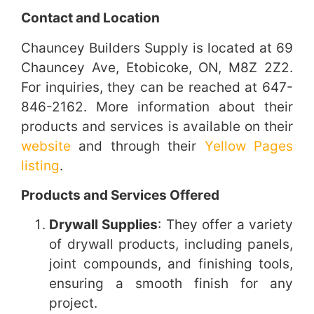
Contact and Location
Chauncey Builders Supply is located at 69
Chauncey Ave, Etobicoke, ON, M8Z 2Z2.
For inquiries, they can be reached at 647-
846-2162. More information about their
products and services is available on their
website
and through their
Yellow Pages
listing
.
Products and Services Offered
Drywall Supplies
: They offer a variety
of drywall products, including panels,
joint compounds, and finishing tools,
ensuring a smooth finish for any
project.