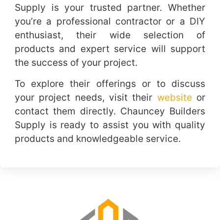
Supply is your trusted partner. Whether
you’re a professional contractor or a DIY
enthusiast, their wide selection of
products and expert service will support
the success of your project.
To explore their offerings or to discuss
your project needs, visit their
website
or
contact them directly. Chauncey Builders
Supply is ready to assist you with quality
products and knowledgeable service.