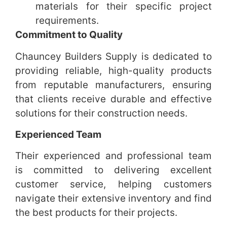
materials for their specific project
requirements.
Commitment to Quality
Chauncey Builders Supply is dedicated to
providing reliable, high-quality products
from reputable manufacturers, ensuring
that clients receive durable and effective
solutions for their construction needs.
Experienced Team
Their experienced and professional team
is committed to delivering excellent
customer service, helping customers
navigate their extensive inventory and find
the best products for their projects.