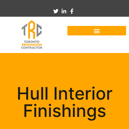
Hull Interior
Finishings