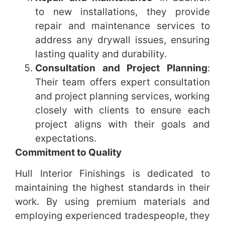
to new installations, they provide
repair and maintenance services to
address any drywall issues, ensuring
lasting quality and durability.
Consultation and Project Planning
:
Their team offers expert consultation
and project planning services, working
closely with clients to ensure each
project aligns with their goals and
expectations.
Commitment to Quality
Hull Interior Finishings is dedicated to
maintaining the highest standards in their
work. By using premium materials and
employing experienced tradespeople, they