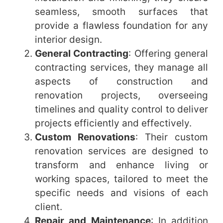
seamless, smooth surfaces that
provide a flawless foundation for any
interior design.
General Contracting
: Offering general
contracting services, they manage all
aspects of construction and
renovation projects, overseeing
timelines and quality control to deliver
projects efficiently and effectively.
Custom Renovations
: Their custom
renovation services are designed to
transform and enhance living or
working spaces, tailored to meet the
specific needs and visions of each
client.
Repair and Maintenance
: In addition