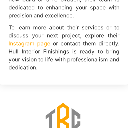
dedicated to enhancing your space with
precision and excellence.
To learn more about their services or to
discuss your next project, explore their
Instagram page
or contact them directly.
Hull Interior Finishings is ready to bring
your vision to life with professionalism and
dedication.