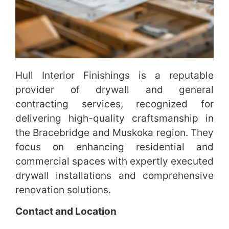
Hull Interior Finishings is a reputable
provider of drywall and general
contracting services, recognized for
delivering high-quality craftsmanship in
the Bracebridge and Muskoka region. They
focus on enhancing residential and
commercial spaces with expertly executed
drywall installations and comprehensive
renovation solutions.
Contact and Location