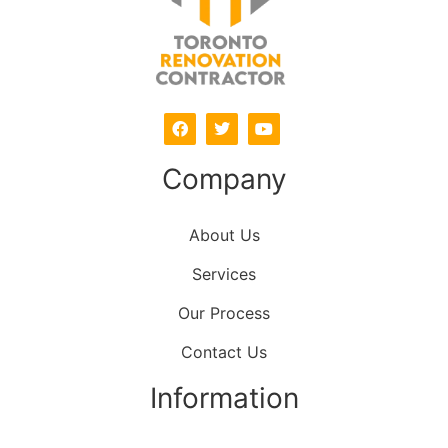
Company
About Us
Services
Our Process
Contact Us
Information