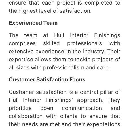
ensure that each project is completed to
the highest level of satisfaction.
Experienced Team
The team at Hull Interior Finishings
comprises skilled professionals with
extensive experience in the industry. Their
expertise allows them to tackle projects of
all sizes with professionalism and care.
Customer Satisfaction Focus
Customer satisfaction is a central pillar of
Hull Interior Finishings’ approach. They
prioritize open communication and
collaboration with clients to ensure that
their needs are met and their expectations