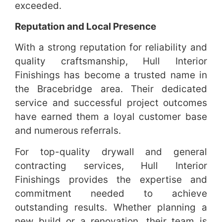
exceeded.
Reputation and Local Presence
With a strong reputation for reliability and
quality craftsmanship, Hull Interior
Finishings has become a trusted name in
the Bracebridge area. Their dedicated
service and successful project outcomes
have earned them a loyal customer base
and numerous referrals.
For top-quality drywall and general
contracting services, Hull Interior
Finishings provides the expertise and
commitment needed to achieve
outstanding results. Whether planning a
new build or a renovation, their team is