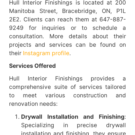
Hull Interior Finishings is located at 200
Manitoba Street, Bracebridge, ON, P1L
2E2. Clients can reach them at 647-887-
9249 for inquiries or to schedule a
consultation. More details about their
projects and services can be found on
their
Instagram profile
.
Services Offered
Hull Interior Finishings provides a
comprehensive suite of services tailored
to meet various construction and
renovation needs:
Drywall Installation and Finishing
:
Specializing in precise drywall
installation and finishing, they ensure