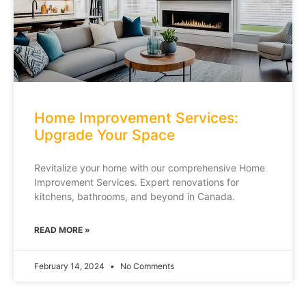
Home Improvement Services:
Upgrade Your Space
Revitalize your home with our comprehensive Home
Improvement Services. Expert renovations for
kitchens, bathrooms, and beyond in Canada.
READ MORE »
February 14, 2024
No Comments