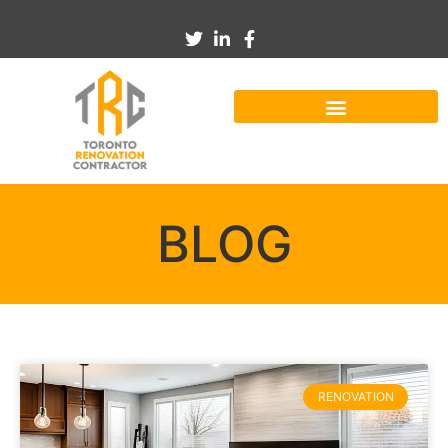
BLOG
RENOVATION