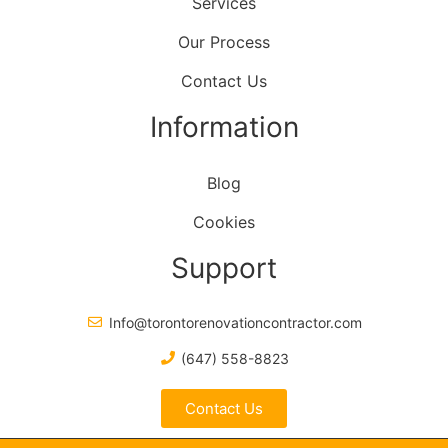
Services
Our Process
Contact Us
Information
Blog
Cookies
Support
Info@torontorenovationcontractor.com
(647) 558-8823
Contact Us