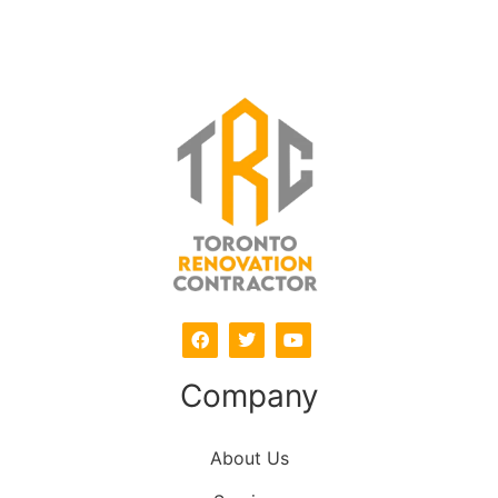
Company
About Us