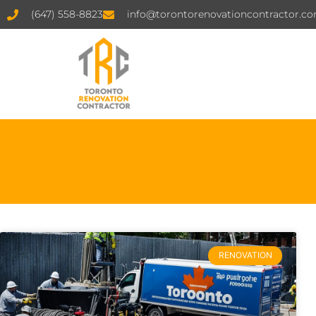
(647) 558-8823
info@torontorenovationcontractor.c
RENOVATION