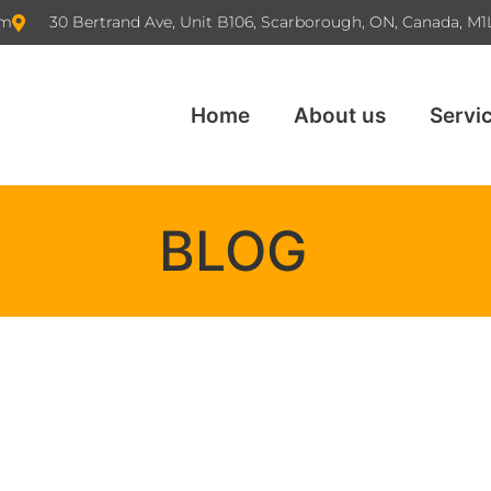
om
30 Bertrand Ave, Unit B106, Scarborough, ON, Canada, M1
Home
About us
Servi
BLOG