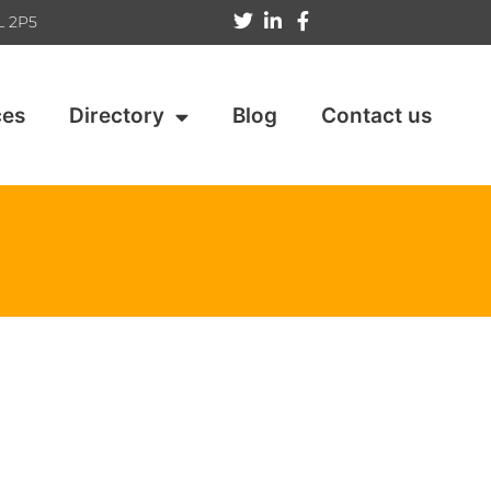
L 2P5
ces
Directory
Blog
Contact us