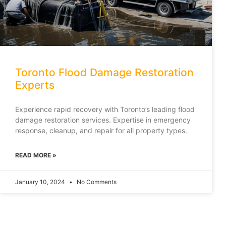
Toronto Flood Damage Restoration
Experts
Experience rapid recovery with Toronto’s leading flood
damage restoration services. Expertise in emergency
response, cleanup, and repair for all property types.
READ MORE »
January 10, 2024
No Comments