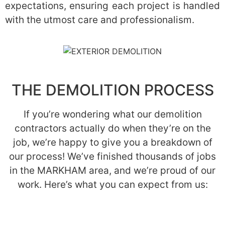
expectations, ensuring each project is handled
with the utmost care and professionalism.
THE DEMOLITION PROCESS
If you’re wondering what our demolition
contractors actually do when they’re on the
job, we’re happy to give you a breakdown of
our process! We’ve finished thousands of jobs
in the MARKHAM area, and we’re proud of our
work. Here’s what you can expect from us: