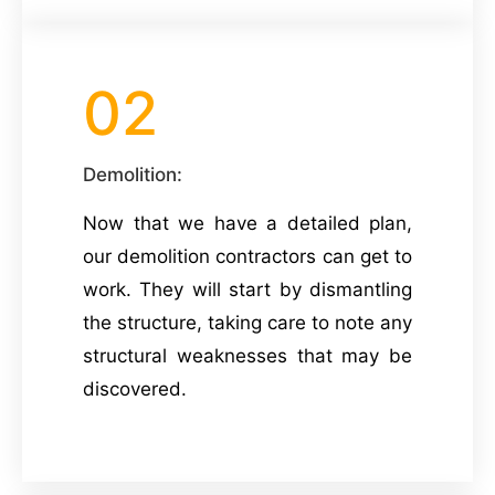
02
Demolition:
Now that we have a detailed plan,
our demolition contractors can get to
work. They will start by dismantling
the structure, taking care to note any
structural weaknesses that may be
discovered.