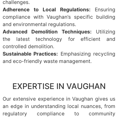
challenges.
Adherence to Local Regulations:
Ensuring
compliance with Vaughan’s specific building
and environmental regulations.
Advanced Demolition Techniques:
Utilizing
the latest technology for efficient and
controlled demolition.
Sustainable Practices:
Emphasizing recycling
and eco-friendly waste management.
EXPERTISE IN VAUGHAN
Our extensive experience in Vaughan gives us
an edge in understanding local nuances, from
regulatory compliance to community