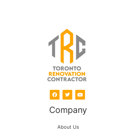
Company
About Us