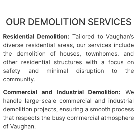
OUR DEMOLITION SERVICES
Residential Demolition:
Tailored to Vaughan’s
diverse residential areas, our services include
the demolition of houses, townhomes, and
other residential structures with a focus on
safety and minimal disruption to the
community.
Commercial and Industrial Demolition:
We
handle large-scale commercial and industrial
demolition projects, ensuring a smooth process
that respects the busy commercial atmosphere
of Vaughan.