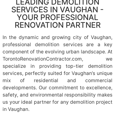
LEADING DEMOLITION
SERVICES IN VAUGHAN -
YOUR PROFESSIONAL
RENOVATION PARTNER
In the dynamic and growing city of Vaughan,
professional demolition services are a key
component of the evolving urban landscape. At
TorontoRenovationContractor.com, we
specialize in providing top-tier demolition
services, perfectly suited for Vaughan’s unique
mix of residential and commercial
developments. Our commitment to excellence,
safety, and environmental responsibility makes
us your ideal partner for any demolition project
in Vaughan.