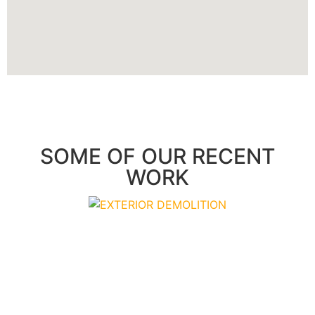
SOME OF OUR RECENT
WORK