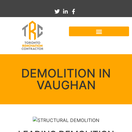
DEMOLITION IN
VAUGHAN