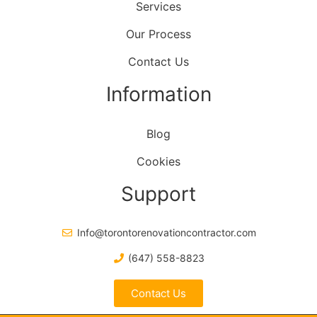
Services
Our Process
Contact Us
Information
Blog
Cookies
Support
Info@torontorenovationcontractor.com
(647) 558-8823
Contact Us