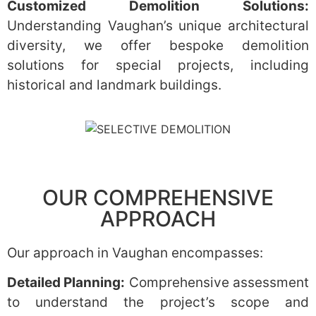
Customized Demolition Solutions:
Understanding Vaughan’s unique architectural
diversity, we offer bespoke demolition
solutions for special projects, including
historical and landmark buildings.
OUR COMPREHENSIVE
APPROACH
Our approach in Vaughan encompasses:
Detailed Planning:
Comprehensive assessment
to understand the project’s scope and