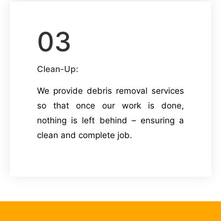
03
Clean-Up:
We provide debris removal services
so that once our work is done,
nothing is left behind – ensuring a
clean and complete job.