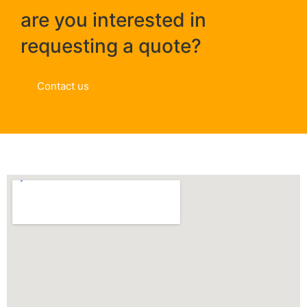
are you interested in
requesting a quote?
Contact us