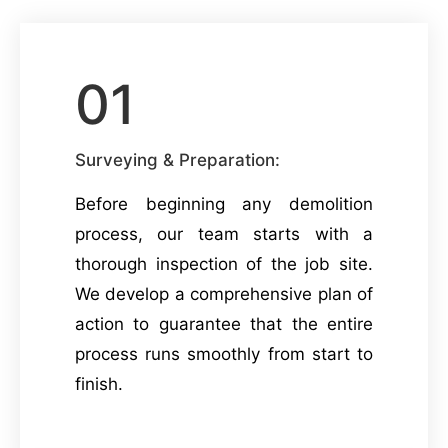
01
Surveying & Preparation:
Before beginning any demolition
process, our team starts with a
thorough inspection of the job site.
We develop a comprehensive plan of
action to guarantee that the entire
process runs smoothly from start to
finish.