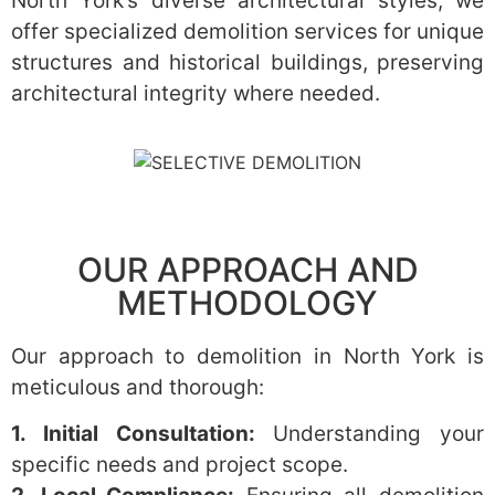
North York’s diverse architectural styles, we
offer specialized demolition services for unique
structures and historical buildings, preserving
architectural integrity where needed.
OUR APPROACH AND
METHODOLOGY
Our approach to demolition in North York is
meticulous and thorough:
1. Initial Consultation:
Understanding your
specific needs and project scope.