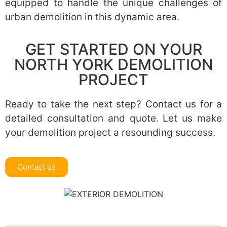
equipped to handle the unique challenges of
urban demolition in this dynamic area.
GET STARTED ON YOUR
NORTH YORK DEMOLITION
PROJECT
Ready to take the next step? Contact us for a
detailed consultation and quote. Let us make
your demolition project a resounding success.
Contact us