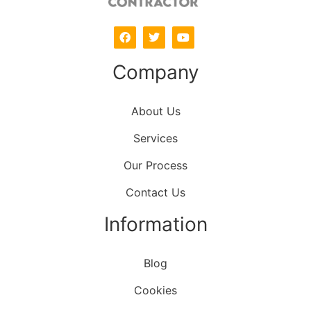
Company
About Us
Services
Our Process
Contact Us
Information
Blog
Cookies