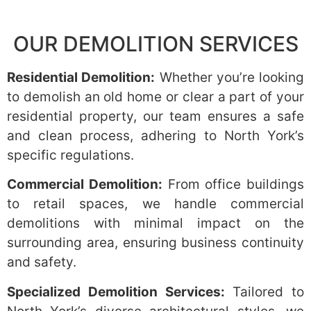
OUR DEMOLITION SERVICES
Residential Demolition:
Whether you’re looking
to demolish an old home or clear a part of your
residential property, our team ensures a safe
and clean process, adhering to North York’s
specific regulations.
Commercial Demolition:
From office buildings
to retail spaces, we handle commercial
demolitions with minimal impact on the
surrounding area, ensuring business continuity
and safety.
Specialized Demolition Services:
Tailored to