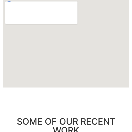
SOME OF OUR RECENT
WORK