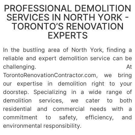
PROFESSIONAL DEMOLITION
SERVICES IN NORTH YORK -
TORONTO’S RENOVATION
EXPERTS
In the bustling area of North York, finding a
reliable and expert demolition service can be
challenging. At
TorontoRenovationContractor.com, we bring
our expertise in demolition right to your
doorstep. Specializing in a wide range of
demolition services, we cater to both
residential and commercial needs with a
commitment to safety, efficiency, and
environmental responsibility.