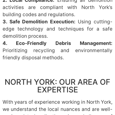
2. Local Compliance:
Ensuring all demolition
activities are compliant with North York’s
building codes and regulations.
3. Safe Demolition Execution:
Using cutting-
edge technology and techniques for a safe
demolition process.
4. Eco-Friendly Debris Management:
Prioritizing recycling and environmentally
friendly disposal methods.
NORTH YORK: OUR AREA OF
EXPERTISE
With years of experience working in North York,
we understand the local nuances and are well-