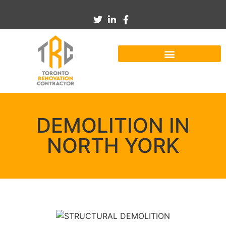
DEMOLITION IN
NORTH YORK