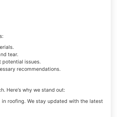
s:
rials.
nd tear.
 potential issues.
ecessary recommendations.
ch. Here’s why we stand out:
in roofing. We stay updated with the latest