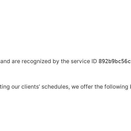
and are recognized by the service ID
892b9bc56c
 our clients’ schedules, we offer the following 