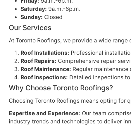
Friday:
9a.m.-6p.m.
Saturday:
9a.m.-6p.m.
Sunday:
Closed
Our Services
At Toronto Roofings, we provide a wide range o
Roof Installations:
Professional installati
Roof Repairs:
Comprehensive repair servic
Roof Maintenance:
Regular maintenance se
Roof Inspections:
Detailed inspections to
Why Choose Toronto Roofings?
Choosing Toronto Roofings means opting for qu
Expertise and Experience:
Our team comprises
industry trends and technologies to deliver inn