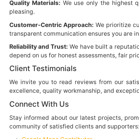
Quality Materials:
We use only the highest qua
pleasing.
Customer-Centric Approach:
We prioritize c
transparent communication ensures you are in
Reliability and Trust:
We have built a reputatio
depend on us for honest assessments, fair pric
Client Testimonials
We invite you to read reviews from our satis
excellence, quality workmanship, and excepti
Connect With Us
Stay informed about our latest projects, prom
community of satisfied clients and supporters