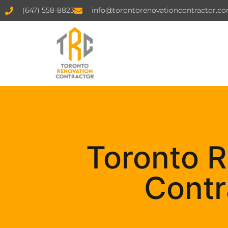
(647) 558-8823
info@torontorenovationcontractor.c
Toronto R
Contr