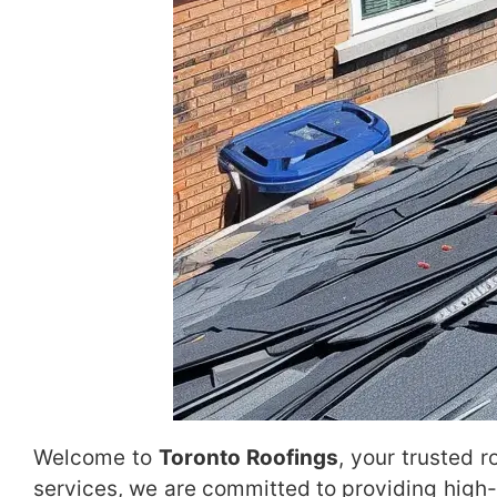
Welcome to
Toronto Roofings
, your trusted 
services, we are committed to providing high-q