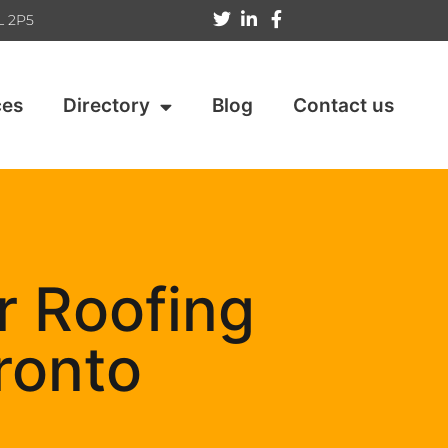
L 2P5
ces
Directory
Blog
Contact us
r Roofing
ronto