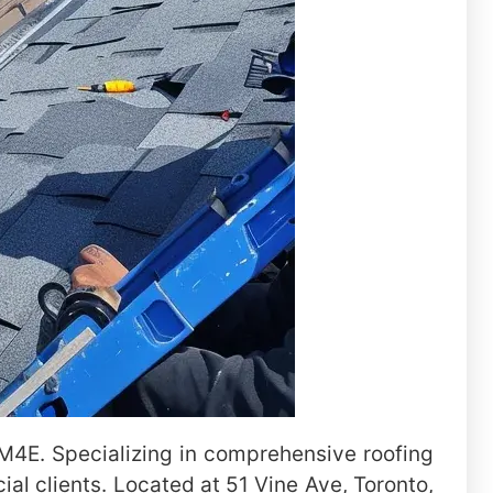
e M4E. Specializing in comprehensive roofing
al clients. Located at 51 Vine Ave, Toronto,