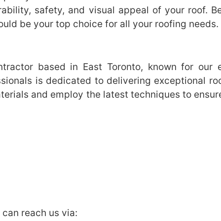
bility, safety, and visual appeal of your roof. B
uld be your top choice for all your roofing needs.
tractor based in East Toronto, known for our exp
ionals is dedicated to delivering exceptional ro
erials and employ the latest techniques to ensure 
u can reach us via: