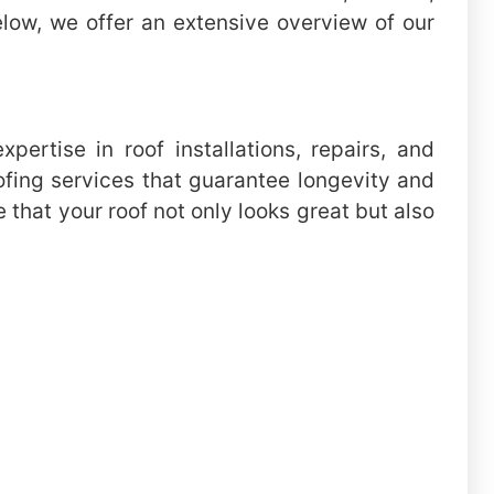
elow, we offer an extensive overview of our
ertise in roof installations, repairs, and
ofing services that guarantee longevity and
that your roof not only looks great but also