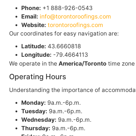
Phone:
+1 888-926-0543
Email:
info@torontoroofings.com
Website:
torontoroofings.com
Our coordinates for easy navigation are:
Latitude:
43.6660818
Longitude:
-79.4664113
We operate in the
America/Toronto
time zone 
Operating Hours
Understanding the importance of accommodating
Monday:
9a.m.-6p.m.
Tuesday:
9a.m.-6p.m.
Wednesday:
9a.m.-6p.m.
Thursday:
9a.m.-6p.m.