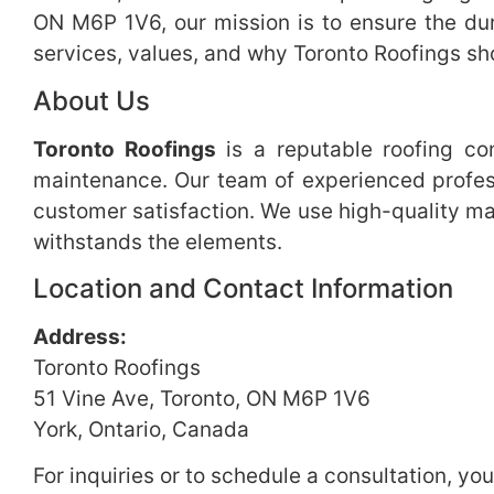
ON M6P 1V6, our mission is to ensure the dura
services, values, and why Toronto Roofings sho
About Us
Toronto Roofings
is a reputable roofing con
maintenance. Our team of experienced profess
customer satisfaction. We use high-quality mat
withstands the elements.
Location and Contact Information
Address:
Toronto Roofings
51 Vine Ave, Toronto, ON M6P 1V6
York, Ontario, Canada
For inquiries or to schedule a consultation, yo