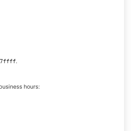
7ffff
.
business hours: