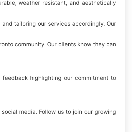
rable, weather-resistant, and aesthetically
and tailoring our services accordingly. Our
Toronto community. Our clients know they can
ind feedback highlighting our commitment to
 social media. Follow us to join our growing