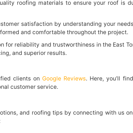
lity roofing materials to ensure your roof is du
ustomer satisfaction by understanding your needs 
formed and comfortable throughout the project.
n for reliability and trustworthiness in the East 
ing, and superior results.
fied clients on
Google Reviews
. Here, you’ll f
onal customer service.
otions, and roofing tips by connecting with us on
: