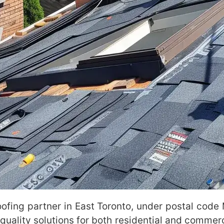
roofing partner in East Toronto, under postal cod
uality solutions for both residential and commerci