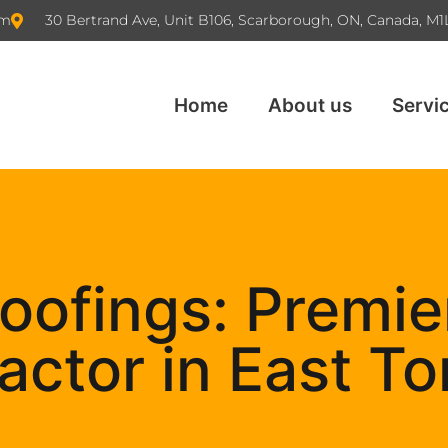
om
30 Bertrand Ave, Unit B106, Scarborough, ON, Canada, M1
Home
About us
Servi
oofings: Premie
actor in East To