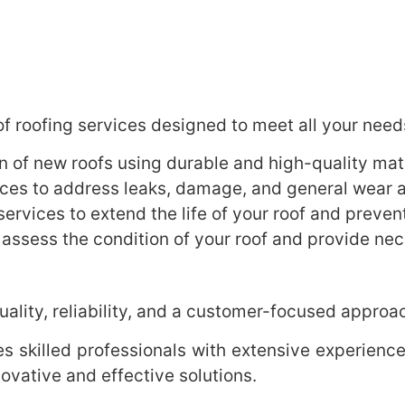
f roofing services designed to meet all your need
on of new roofs using durable and high-quality mate
es to address leaks, damage, and general wear a
rvices to extend the life of your roof and prevent
 assess the condition of your roof and provide n
ality, reliability, and a customer-focused approa
 skilled professionals with extensive experience 
ovative and effective solutions.