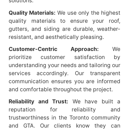
solutions.
Quality Materials:
We use only the highest
quality materials to ensure your roof,
gutters, and siding are durable, weather-
resistant, and aesthetically pleasing.
Customer-Centric Approach:
We
prioritize customer satisfaction by
understanding your needs and tailoring our
services accordingly. Our transparent
communication ensures you are informed
and comfortable throughout the project.
Reliability and Trust:
We have built a
reputation for reliability and
trustworthiness in the Toronto community
and GTA. Our clients know they can