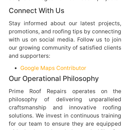
Connect With Us
Stay informed about our latest projects,
promotions, and roofing tips by connecting
with us on social media. Follow us to join
our growing community of satisfied clients
and supporters:
Google Maps Contributor
Our Operational Philosophy
Prime Roof Repairs operates on the
philosophy of delivering unparalleled
craftsmanship and innovative roofing
solutions. We invest in continuous training
for our team to ensure they are equipped