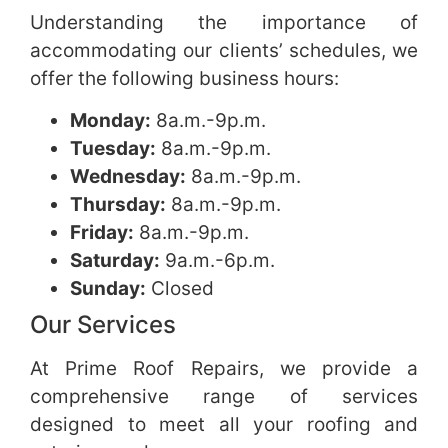
Understanding the importance of
accommodating our clients’ schedules, we
offer the following business hours:
Monday:
8a.m.-9p.m.
Tuesday:
8a.m.-9p.m.
Wednesday:
8a.m.-9p.m.
Thursday:
8a.m.-9p.m.
Friday:
8a.m.-9p.m.
Saturday:
9a.m.-6p.m.
Sunday:
Closed
Our Services
At Prime Roof Repairs, we provide a
comprehensive range of services
designed to meet all your roofing and