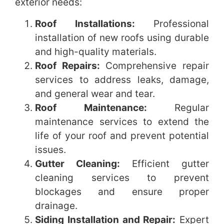
exterior needs:
Roof Installations:
Professional
installation of new roofs using durable
and high-quality materials.
Roof Repairs:
Comprehensive repair
services to address leaks, damage,
and general wear and tear.
Roof Maintenance:
Regular
maintenance services to extend the
life of your roof and prevent potential
issues.
Gutter Cleaning:
Efficient gutter
cleaning services to prevent
blockages and ensure proper
drainage.
Siding Installation and Repair:
Expert