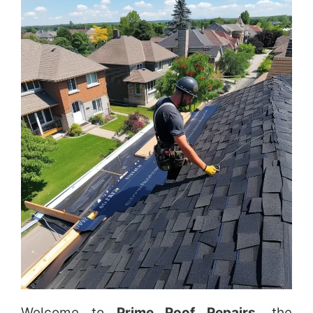
Welcome to
Prime Roof Repairs
, the