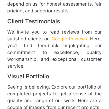
depend on us for honest assessments, fair
pricing, and superior results.
Client Testimonials
We invite you to read reviews from our
satisfied clients on
Google Reviews
. Here,
you’ll find feedback highlighting our
commitment to excellence, quality
workmanship, and exceptional customer
service.
Visual Portfolio
Seeing is believing. Explore our portfolio of
completed projects to get a sense of the
quality and range of our work. Here are a
couple of images from our recent projects: