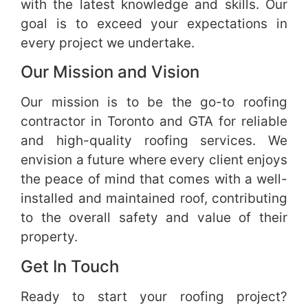
with the latest knowledge and skills. Our
goal is to exceed your expectations in
every project we undertake.
Our Mission and Vision
Our mission is to be the go-to roofing
contractor in Toronto and GTA for reliable
and high-quality roofing services. We
envision a future where every client enjoys
the peace of mind that comes with a well-
installed and maintained roof, contributing
to the overall safety and value of their
property.
Get In Touch
Ready to start your roofing project?