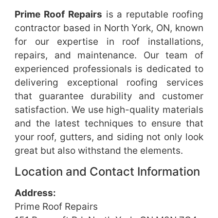
Prime Roof Repairs
is a reputable roofing
contractor based in North York, ON, known
for our expertise in roof installations,
repairs, and maintenance. Our team of
experienced professionals is dedicated to
delivering exceptional roofing services
that guarantee durability and customer
satisfaction. We use high-quality materials
and the latest techniques to ensure that
your roof, gutters, and siding not only look
great but also withstand the elements.
Location and Contact Information
Address:
Prime Roof Repairs