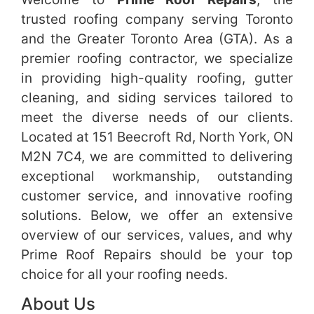
trusted roofing company serving Toronto
and the Greater Toronto Area (GTA). As a
premier roofing contractor, we specialize
in providing high-quality roofing, gutter
cleaning, and siding services tailored to
meet the diverse needs of our clients.
Located at 151 Beecroft Rd, North York, ON
M2N 7C4, we are committed to delivering
exceptional workmanship, outstanding
customer service, and innovative roofing
solutions. Below, we offer an extensive
overview of our services, values, and why
Prime Roof Repairs should be your top
choice for all your roofing needs.
About Us