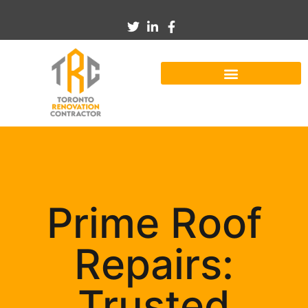
Prime Roof
Repairs:
Trusted