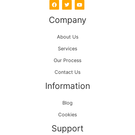
Company
About Us
Services
Our Process
Contact Us
Information
Blog
Cookies
Support