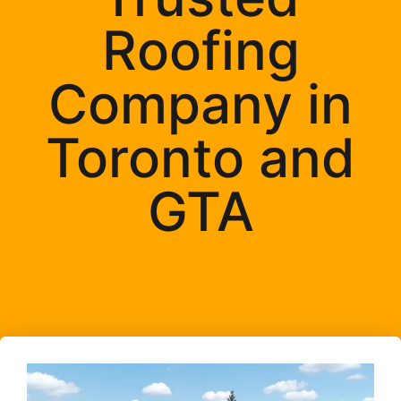
Roofing
Company in
Toronto and
GTA