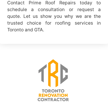
Contact Prime Roof Repairs today to
schedule a consultation or request a
quote. Let us show you why we are the
trusted choice for roofing services in
Toronto and GTA.