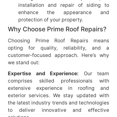
installation and repair of siding to
enhance the appearance and
protection of your property.
Why Choose Prime Roof Repairs?
Choosing Prime Roof Repairs means
opting for quality, reliability, and a
customer-focused approach. Here’s why
we stand out:
Expertise and Experience:
Our team
comprises skilled professionals with
extensive experience in roofing and
exterior services. We stay updated with
the latest industry trends and technologies
to deliver innovative and effective