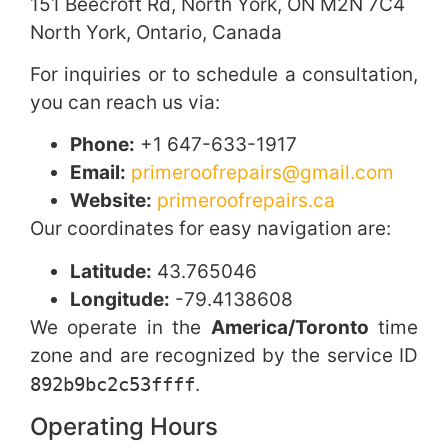
151 Beecroft Rd, North York, ON M2N 7C4
North York, Ontario, Canada
For inquiries or to schedule a consultation,
you can reach us via:
Phone:
+1 647-633-1917
Email:
primeroofrepairs@gmail.com
Website:
primeroofrepairs.ca
Our coordinates for easy navigation are:
Latitude:
43.765046
Longitude:
-79.4138608
We operate in the
America/Toronto
time
zone and are recognized by the service ID
892b9bc2c53ffff
.
Operating Hours