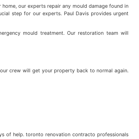
ur home, our experts repair any mould damage found in
cial step for our experts. Paul Davis provides urgent
mergency mould treatment. Our restoration team will
 our crew will get your property back to normal again.
s of help. toronto renovation contracto professionals