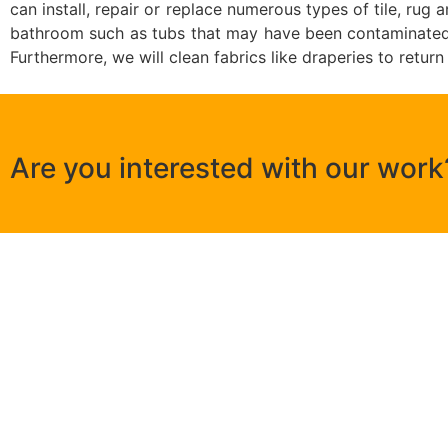
can install, repair or replace numerous types of tile, ru
bathroom such as tubs that may have been contaminated b
Furthermore, we will clean fabrics like draperies to return
Are you interested with our work