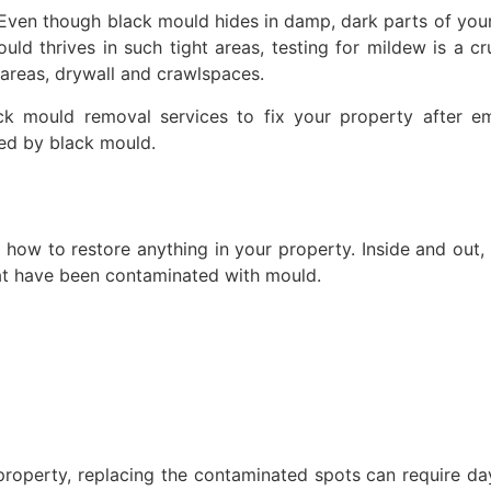
l. Even though black mould hides in damp, dark parts of yo
 thrives in such tight areas, testing for mildew is a cru
 areas, drywall and crawlspaces.
ck mould removal services to fix your property after e
ned by black mould.
how to restore anything in your property. Inside and out,
hat have been contaminated with mould.
property, replacing the contaminated spots can require day