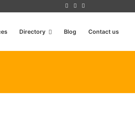
ces
Directory
Blog
Contact us