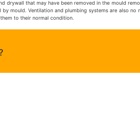
g and drywall that may have been removed in the mould remo
y mould. Ventilation and plumbing systems are also no ma
 them to their normal condition.
?