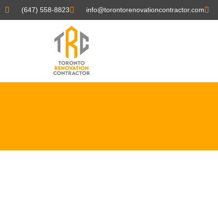
(647) 558-8823
info@torontorenovationcontractor.com