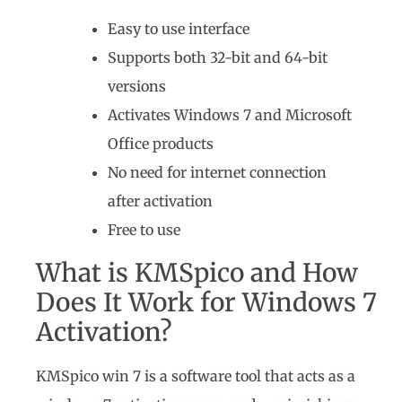
Easy to use interface
Supports both 32-bit and 64-bit
versions
Activates Windows 7 and Microsoft
Office products
No need for internet connection
after activation
Free to use
What is KMSpico and How
Does It Work for Windows 7
Activation?
KMSpico win 7 is a software tool that acts as a