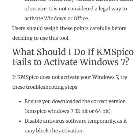
of service. It is not considered a legal way to
activate Windows or Office.
Users should weigh these points carefully before
deciding to use this tool.
What Should I Do If KMSpico
Fails to Activate Windows 7?
If KMSpico does not activate your Windows 7, try
these troubleshooting steps:
Ensure you downloaded the correct version
(kmspico windows 7 32 bit or 64 bit).
Disable antivirus software temporarily, as it
may block the activation.