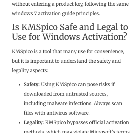
without entering a product key, following the same
windows 7 activation guide principles.
Is KMSpico Safe and Legal to
Use for Windows Activation?
KMSpico is a tool that many use for convenience,
but it is important to understand the safety and
legality aspects:
Safety:
Using KMSpico can pose risks if
downloaded from untrusted sources,
including malware infections. Always scan
files with antivirus software.
Legality:
KMSpico bypasses official activation
methods, which may violate Microsoft’s terms