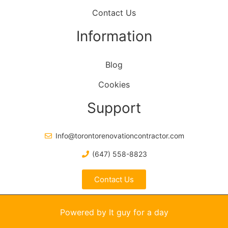
Contact Us
Information
Blog
Cookies
Support
Info@torontorenovationcontractor.com
(647) 558-8823
Contact Us
Powered by It guy for a day