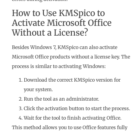
How to Use KMSpico to
Activate Microsoft Office
Without a License?
Besides Windows 7, KMSpico can also activate
Microsoft Office products without a license key. The
process is similar to activating Windows:
Download the correct KMSpico version for
your system.
Run the tool as an administrator.
Click the activation button to start the process.
Wait for the tool to finish activating Office.
This method allows you to use Office features fully