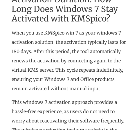
Long Does Windows 7 Stay
Activated with KMSpico?
When you use KMSpico win 7 as your windows 7
activation solution, the activation typically lasts for
180 days. After this period, the tool automatically
renews the activation by connecting again to the
virtual KMS server. This cycle repeats indefinitely,
ensuring your Windows 7 and Office products
remain activated without manual input.
This windows 7 activation approach provides a
hassle-free experience, as users do not need to
worry about reactivating their software frequently.
The windows activation tool runs quietly in the