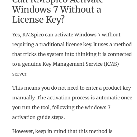
Windows 7 Without a
License Key?
Yes, KMSpico can activate Windows 7 without
requiring a traditional license key. It uses a method
that tricks the system into thinking it is connected
to a genuine Key Management Service (KMS)
server.
This means you do not need to enter a product key
manually. The activation process is automatic once
you run the tool, following the windows 7
activation guide steps.
However, keep in mind that this method is