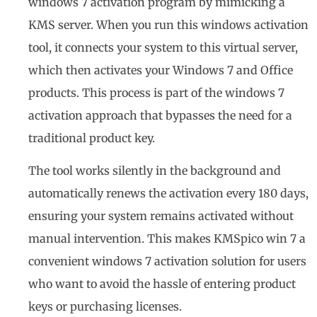
windows 7 activation program by mimicking a
KMS server. When you run this windows activation
tool, it connects your system to this virtual server,
which then activates your Windows 7 and Office
products. This process is part of the windows 7
activation approach that bypasses the need for a
traditional product key.
The tool works silently in the background and
automatically renews the activation every 180 days,
ensuring your system remains activated without
manual intervention. This makes KMSpico win 7 a
convenient windows 7 activation solution for users
who want to avoid the hassle of entering product
keys or purchasing licenses.