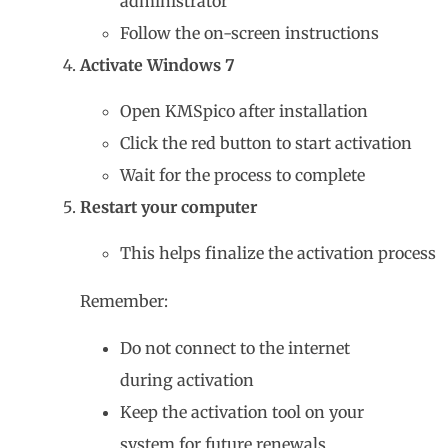
administrator”
Follow the on-screen instructions
Activate Windows 7
Open KMSpico after installation
Click the red button to start activation
Wait for the process to complete
Restart your computer
This helps finalize the activation process
Remember:
Do not connect to the internet
during activation
Keep the activation tool on your
system for future renewals