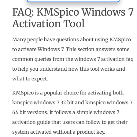
FAQ: KMSpico Windows 7
Activation Tool
Many people have questions about using KMSpico
to activate Windows 7. This section answers some
common queries from the windows 7 activation faq
to help you understand how this tool works and
what to expect.
KMSpico is a popular choice for activating both
kmspico windows 7 32 bit and kmspico windows 7
64 bit versions. It follows a simple windows 7
activation guide that users can follow to get their
system activated without a product key.