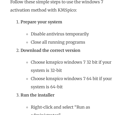
Follow these simple steps to use the windows 7
activation method with KMSpico:
Prepare your system
Disable antivirus temporarily
Close all running programs
Download the correct version
Choose kmspico windows 7 32 bit if your
system is 32-bit
Choose kmspico windows 7 64 bit if your
system is 64-bit
Run the installer
Right-click and select “Run as