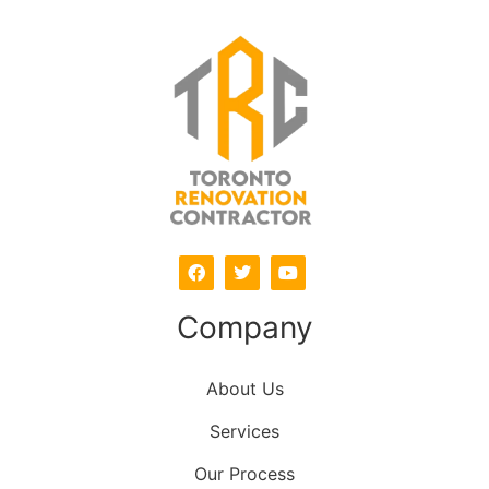
Company
About Us
Services
Our Process