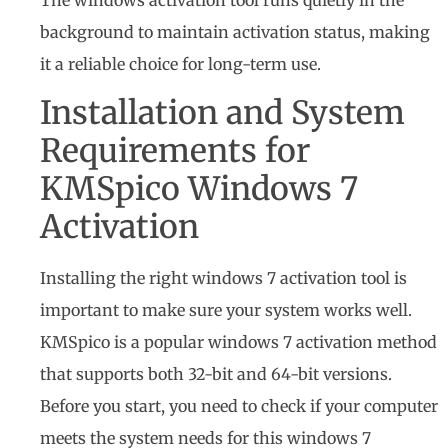
background to maintain activation status, making
it a reliable choice for long-term use.
Installation and System
Requirements for
KMSpico Windows 7
Activation
Installing the right windows 7 activation tool is
important to make sure your system works well.
KMSpico is a popular windows 7 activation method
that supports both 32-bit and 64-bit versions.
Before you start, you need to check if your computer
meets the system needs for this windows 7