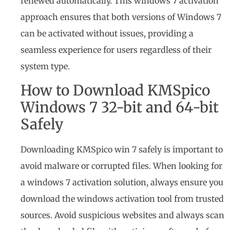
renewed automatically. This windows 7 activation
approach ensures that both versions of Windows 7
can be activated without issues, providing a
seamless experience for users regardless of their
system type.
How to Download KMSpico
Windows 7 32-bit and 64-bit
Safely
Downloading KMSpico win 7 safely is important to
avoid malware or corrupted files. When looking for
a windows 7 activation solution, always ensure you
download the windows activation tool from trusted
sources. Avoid suspicious websites and always scan