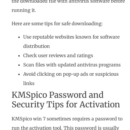
the downloaded file with antivirus software before
running it.
Here are some tips for safe downloading:
Use reputable websites known for software
distribution
Check user reviews and ratings
Scan files with updated antivirus programs
Avoid clicking on pop-up ads or suspicious
links
KMSpico Password and
Security Tips for Activation
KMSpico win 7 sometimes requires a password to
run the activation tool. This password is usually