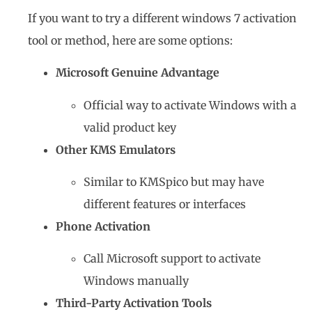
If you want to try a different windows 7 activation
tool or method, here are some options:
Microsoft Genuine Advantage
Official way to activate Windows with a
valid product key
Other KMS Emulators
Similar to KMSpico but may have
different features or interfaces
Phone Activation
Call Microsoft support to activate
Windows manually
Third-Party Activation Tools