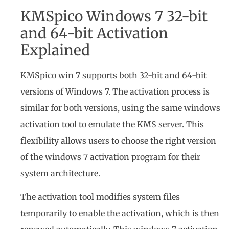
KMSpico Windows 7 32-bit
and 64-bit Activation
Explained
KMSpico win 7 supports both 32-bit and 64-bit
versions of Windows 7. The activation process is
similar for both versions, using the same windows
activation tool to emulate the KMS server. This
flexibility allows users to choose the right version
of the windows 7 activation program for their
system architecture.
The activation tool modifies system files
temporarily to enable the activation, which is then