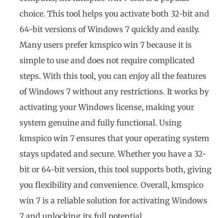
choice. This tool helps you activate both 32-bit and
64-bit versions of Windows 7 quickly and easily.
Many users prefer kmspico win 7 because it is
simple to use and does not require complicated
steps. With this tool, you can enjoy all the features
of Windows 7 without any restrictions. It works by
activating your Windows license, making your
system genuine and fully functional. Using
kmspico win 7 ensures that your operating system
stays updated and secure. Whether you have a 32-
bit or 64-bit version, this tool supports both, giving
you flexibility and convenience. Overall, kmspico
win 7 is a reliable solution for activating Windows
7 and unlocking its full potential.