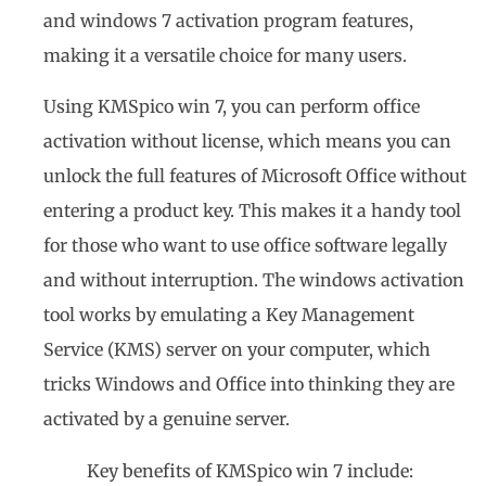
and windows 7 activation program features,
making it a versatile choice for many users.
Using KMSpico win 7, you can perform office
activation without license, which means you can
unlock the full features of Microsoft Office without
entering a product key. This makes it a handy tool
for those who want to use office software legally
and without interruption. The windows activation
tool works by emulating a Key Management
Service (KMS) server on your computer, which
tricks Windows and Office into thinking they are
activated by a genuine server.
Key benefits of KMSpico win 7 include: