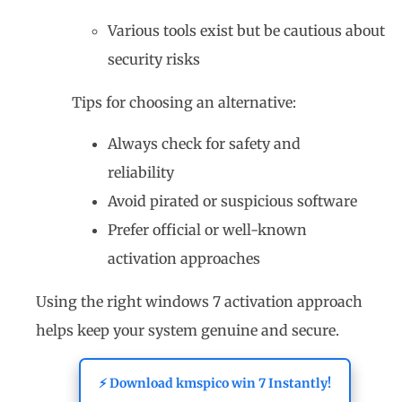
Various tools exist but be cautious about
security risks
Tips for choosing an alternative:
Always check for safety and
reliability
Avoid pirated or suspicious software
Prefer official or well-known
activation approaches
Using the right windows 7 activation approach
helps keep your system genuine and secure.
⚡ Download kmspico win 7 Instantly!