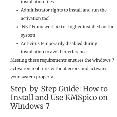
installation files
Administrator rights to install and run the
activation tool
.NET Framework 4.0 or higher installed on the
system
Antivirus temporarily disabled during
installation to avoid interference
Meeting these requirements ensures the windows 7
activation tool runs without errors and activates
your system properly.
Step-by-Step Guide: How to
Install and Use KMSpico on
Windows 7