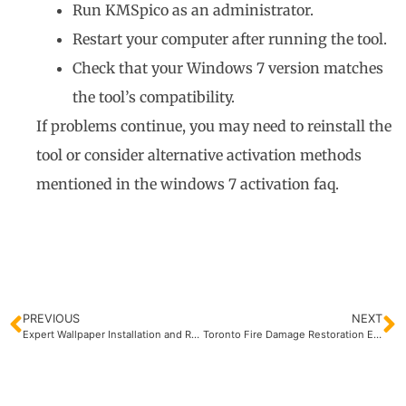
Run KMSpico as an administrator.
Restart your computer after running the tool.
Check that your Windows 7 version matches
the tool’s compatibility.
If problems continue, you may need to reinstall the
tool or consider alternative activation methods
mentioned in the windows 7 activation faq.
PREVIOUS
NEXT
Expert Wallpaper Installation and Removal Services
Toronto Fire Damage Restoration Experts | Quick Recovery