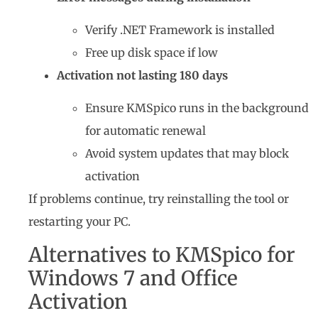
Verify .NET Framework is installed
Free up disk space if low
Activation not lasting 180 days
Ensure KMSpico runs in the background
for automatic renewal
Avoid system updates that may block
activation
If problems continue, try reinstalling the tool or
restarting your PC.
Alternatives to KMSpico for
Windows 7 and Office
Activation