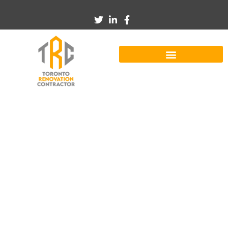
Kmspico Win 7 ✓
Activate Windows 7