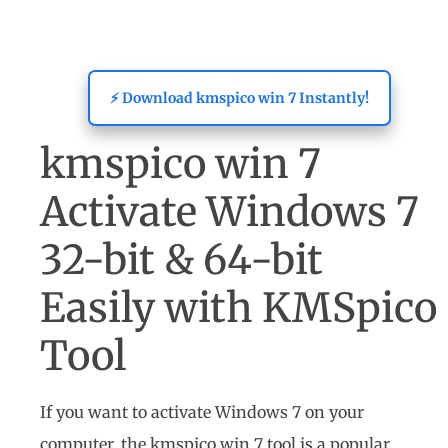
⚡ Download kmspico win 7 Instantly!
kmspico win 7
Activate Windows 7
32-bit & 64-bit
Easily with KMSpico
Tool
If you want to activate Windows 7 on your
computer, the kmspico win 7 tool is a popular