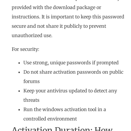
provided with the download package or
instructions. It is important to keep this password
secure and not share it publicly to prevent
unauthorized use.
For security:
Use strong, unique passwords if prompted
Do not share activation passwords on public
forums
Keep your antivirus updated to detect any
threats
Run the windows activation tool in a
controlled environment
Activation Duration: How