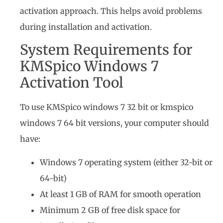
activation approach. This helps avoid problems
during installation and activation.
System Requirements for
KMSpico Windows 7
Activation Tool
To use KMSpico windows 7 32 bit or kmspico
windows 7 64 bit versions, your computer should
have:
Windows 7 operating system (either 32-bit or
64-bit)
At least 1 GB of RAM for smooth operation
Minimum 2 GB of free disk space for