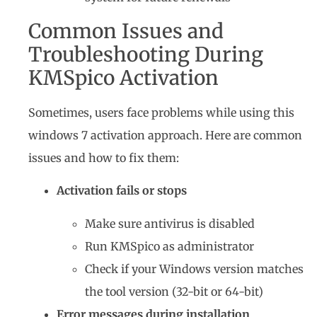
Common Issues and
Troubleshooting During
KMSpico Activation
Sometimes, users face problems while using this
windows 7 activation approach. Here are common
issues and how to fix them:
Activation fails or stops
Make sure antivirus is disabled
Run KMSpico as administrator
Check if your Windows version matches
the tool version (32-bit or 64-bit)
Error messages during installation