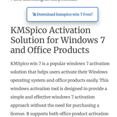
🚀 Download kmspico win 7 Free!
KMSpico Activation
Solution for Windows 7
and Office Products
KMSpico win 7 is a popular windows 7 activation
solution that helps users activate their Windows
operating system and office products easily. This
windows activation tool is designed to provide a
simple and effective windows 7 activation
approach without the need for purchasing a
license. It supports both office product activation