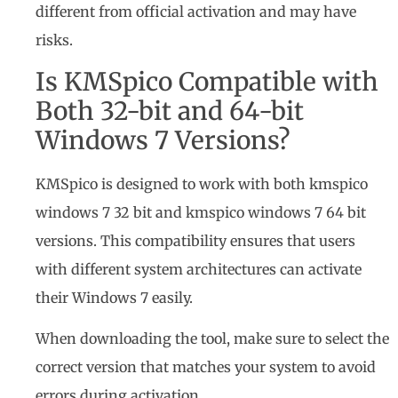
different from official activation and may have
risks.
Is KMSpico Compatible with
Both 32-bit and 64-bit
Windows 7 Versions?
KMSpico is designed to work with both kmspico
windows 7 32 bit and kmspico windows 7 64 bit
versions. This compatibility ensures that users
with different system architectures can activate
their Windows 7 easily.
When downloading the tool, make sure to select the
correct version that matches your system to avoid
errors during activation.