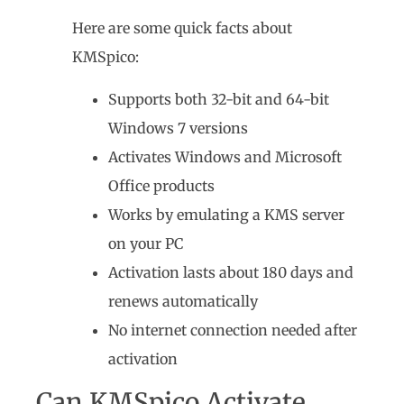
Here are some quick facts about
KMSpico:
Supports both 32-bit and 64-bit
Windows 7 versions
Activates Windows and Microsoft
Office products
Works by emulating a KMS server
on your PC
Activation lasts about 180 days and
renews automatically
No internet connection needed after
activation
Can KMSpico Activate