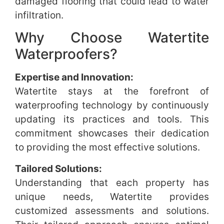
damaged flooring that could lead to water
infiltration.
Why Choose Watertite
Waterproofers?
Expertise and Innovation:
Watertite stays at the forefront of
waterproofing technology by continuously
updating its practices and tools. This
commitment showcases their dedication
to providing the most effective solutions.
Tailored Solutions:
Understanding that each property has
unique needs, Watertite provides
customized assessments and solutions.