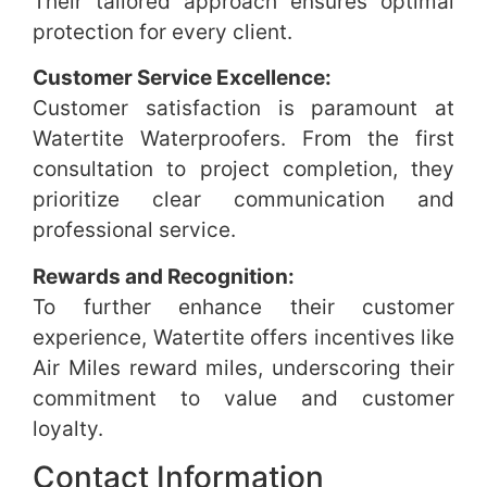
Their tailored approach ensures optimal
protection for every client.
Customer Service Excellence:
Customer satisfaction is paramount at
Watertite Waterproofers. From the first
consultation to project completion, they
prioritize clear communication and
professional service.
Rewards and Recognition:
To further enhance their customer
experience, Watertite offers incentives like
Air Miles reward miles, underscoring their
commitment to value and customer
loyalty.
Contact Information