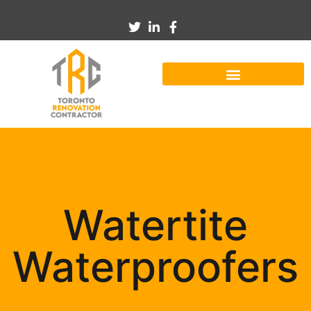
Watertite
Waterproofers