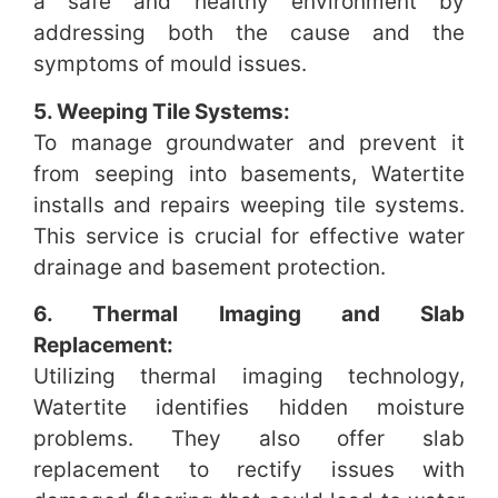
a safe and healthy environment by
addressing both the cause and the
symptoms of mould issues.
5. Weeping Tile Systems:
To manage groundwater and prevent it
from seeping into basements, Watertite
installs and repairs weeping tile systems.
This service is crucial for effective water
drainage and basement protection.
6. Thermal Imaging and Slab
Replacement:
Utilizing thermal imaging technology,
Watertite identifies hidden moisture
problems. They also offer slab
replacement to rectify issues with