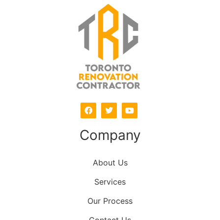
Company
About Us
Services
Our Process