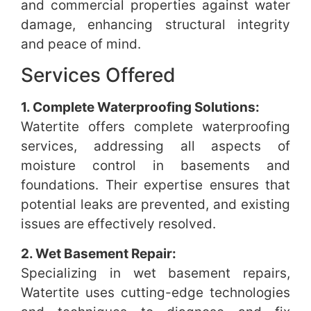
and commercial properties against water
damage, enhancing structural integrity
and peace of mind.
Services Offered
1. Complete Waterproofing Solutions:
Watertite offers complete waterproofing
services, addressing all aspects of
moisture control in basements and
foundations. Their expertise ensures that
potential leaks are prevented, and existing
issues are effectively resolved.
2. Wet Basement Repair:
Specializing in wet basement repairs,
Watertite uses cutting-edge technologies