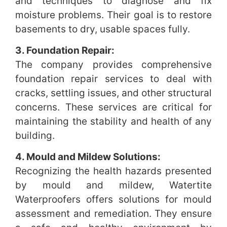
and techniques to diagnose and fix
moisture problems. Their goal is to restore
basements to dry, usable spaces fully.
3. Foundation Repair:
The company provides comprehensive
foundation repair services to deal with
cracks, settling issues, and other structural
concerns. These services are critical for
maintaining the stability and health of any
building.
4. Mould and Mildew Solutions:
Recognizing the health hazards presented
by mould and mildew, Watertite
Waterproofers offers solutions for mould
assessment and remediation. They ensure