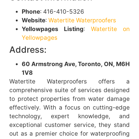
Phone
: 416-410-5326
Website
:
Watertite Waterproofers
Yellowpages Listing
:
Watertite on
Yellowpages
Address:
60 Armstrong Ave, Toronto, ON, M6H
1V8
Watertite Waterproofers offers a
comprehensive suite of services designed
to protect properties from water damage
effectively. With a focus on cutting-edge
technology, expert knowledge, and
exceptional customer service, they stand
out as a premier choice for waterproofing