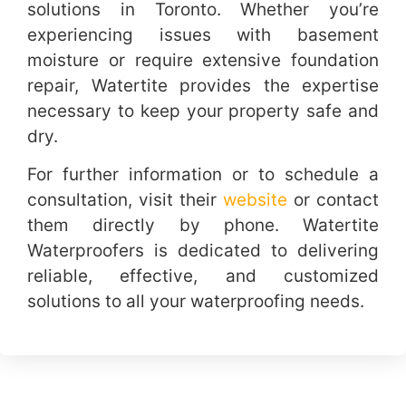
solutions in Toronto. Whether you’re
experiencing issues with basement
moisture or require extensive foundation
repair, Watertite provides the expertise
necessary to keep your property safe and
dry.
For further information or to schedule a
consultation, visit their
website
or contact
them directly by phone. Watertite
Waterproofers is dedicated to delivering
reliable, effective, and customized
solutions to all your waterproofing needs.