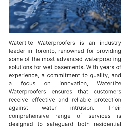
Watertite Waterproofers is an industry
leader in Toronto, renowned for providing
some of the most advanced waterproofing
solutions for wet basements. With years of
experience, a commitment to quality, and
a focus on innovation, Watertite
Waterproofers ensures that customers
receive effective and reliable protection
against water intrusion. Their
comprehensive range of services is
designed to safeguard both residential