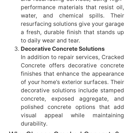
performance materials that resist oil,
water, and chemical spills. Their
resurfacing solutions give your garage
a fresh, durable finish that stands up
to daily wear and tear.
Decorative Concrete Solutions
In addition to repair services, Cracked
Concrete offers decorative concrete
finishes that enhance the appearance
of your home’s exterior surfaces. Their
decorative solutions include stamped
concrete, exposed aggregate, and
polished concrete options that add
visual appeal while maintaining
durability.