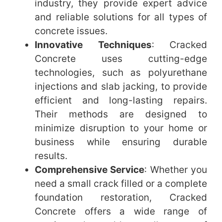
industry, they provide expert advice
and reliable solutions for all types of
concrete issues.
Innovative Techniques
: Cracked
Concrete uses cutting-edge
technologies, such as polyurethane
injections and slab jacking, to provide
efficient and long-lasting repairs.
Their methods are designed to
minimize disruption to your home or
business while ensuring durable
results.
Comprehensive Service
: Whether you
need a small crack filled or a complete
foundation restoration, Cracked
Concrete offers a wide range of