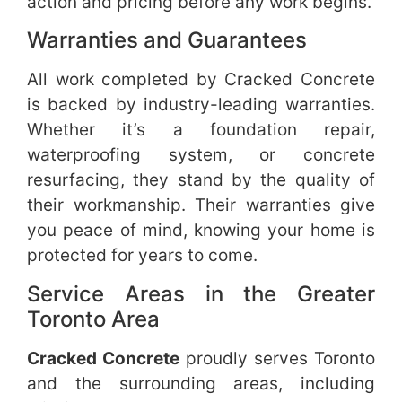
action and pricing before any work begins.
Warranties and Guarantees
All work completed by Cracked Concrete
is backed by industry-leading warranties.
Whether it’s a foundation repair,
waterproofing system, or concrete
resurfacing, they stand by the quality of
their workmanship. Their warranties give
you peace of mind, knowing your home is
protected for years to come.
Service Areas in the Greater
Toronto Area
Cracked Concrete
proudly serves Toronto
and the surrounding areas, including