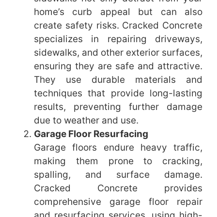
home’s curb appeal but can also
create safety risks. Cracked Concrete
specializes in repairing driveways,
sidewalks, and other exterior surfaces,
ensuring they are safe and attractive.
They use durable materials and
techniques that provide long-lasting
results, preventing further damage
due to weather and use.
Garage Floor Resurfacing
Garage floors endure heavy traffic,
making them prone to cracking,
spalling, and surface damage.
Cracked Concrete provides
comprehensive garage floor repair
and resurfacing services, using high-