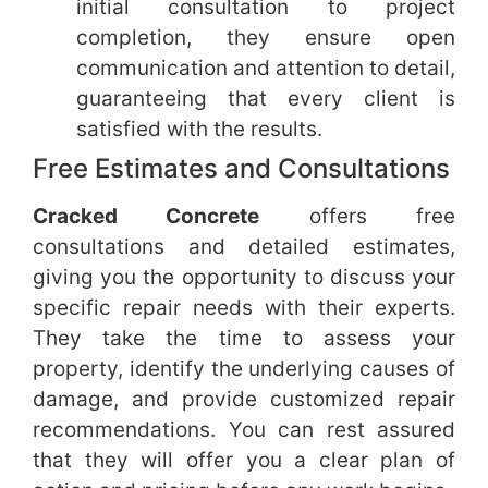
initial consultation to project
completion, they ensure open
communication and attention to detail,
guaranteeing that every client is
satisfied with the results.
Free Estimates and Consultations
Cracked Concrete
offers free
consultations and detailed estimates,
giving you the opportunity to discuss your
specific repair needs with their experts.
They take the time to assess your
property, identify the underlying causes of
damage, and provide customized repair
recommendations. You can rest assured
that they will offer you a clear plan of