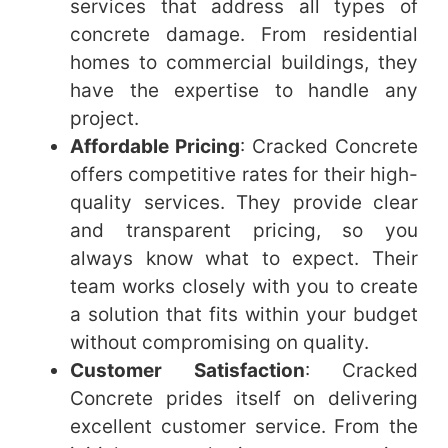
services that address all types of
concrete damage. From residential
homes to commercial buildings, they
have the expertise to handle any
project.
Affordable Pricing
: Cracked Concrete
offers competitive rates for their high-
quality services. They provide clear
and transparent pricing, so you
always know what to expect. Their
team works closely with you to create
a solution that fits within your budget
without compromising on quality.
Customer Satisfaction
: Cracked
Concrete prides itself on delivering
excellent customer service. From the