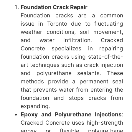
Foundation Crack Repair
Foundation cracks are a common
issue in Toronto due to fluctuating
weather conditions, soil movement,
and water infiltration. Cracked
Concrete specializes in repairing
foundation cracks using state-of-the-
art techniques such as crack injection
and polyurethane sealants. These
methods provide a permanent seal
that prevents water from entering the
foundation and stops cracks from
expanding.
Epoxy and Polyurethane Injections
:
Cracked Concrete uses high-strength
epoxy or flexible polyurethane