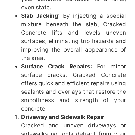
even state.
Slab Jacking
: By injecting a special
mixture beneath the slab, Cracked
Concrete lifts and levels uneven
surfaces, eliminating trip hazards and
improving the overall appearance of
the area.
Surface Crack Repairs
: For minor
surface cracks, Cracked Concrete
offers quick and efficient repairs using
sealants and overlays that restore the
smoothness and strength of your
concrete.
Driveway and Sidewalk Repair
Cracked and uneven driveways or
sidewalks not only detract from your