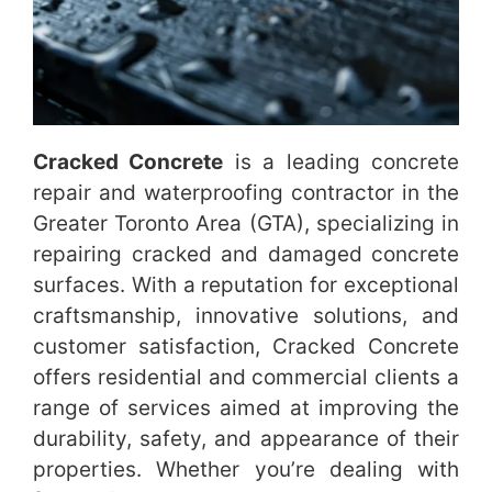
Cracked Concrete
is a leading concrete
repair and waterproofing contractor in the
Greater Toronto Area (GTA), specializing in
repairing cracked and damaged concrete
surfaces. With a reputation for exceptional
craftsmanship, innovative solutions, and
customer satisfaction, Cracked Concrete
offers residential and commercial clients a
range of services aimed at improving the
durability, safety, and appearance of their
properties. Whether you’re dealing with