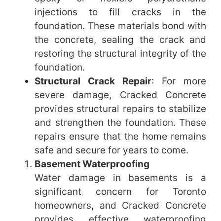
injections to fill cracks in the
foundation. These materials bond with
the concrete, sealing the crack and
restoring the structural integrity of the
foundation.
Structural Crack Repair
: For more
severe damage, Cracked Concrete
provides structural repairs to stabilize
and strengthen the foundation. These
repairs ensure that the home remains
safe and secure for years to come.
Basement Waterproofing
Water damage in basements is a
significant concern for Toronto
homeowners, and Cracked Concrete
provides effective waterproofing