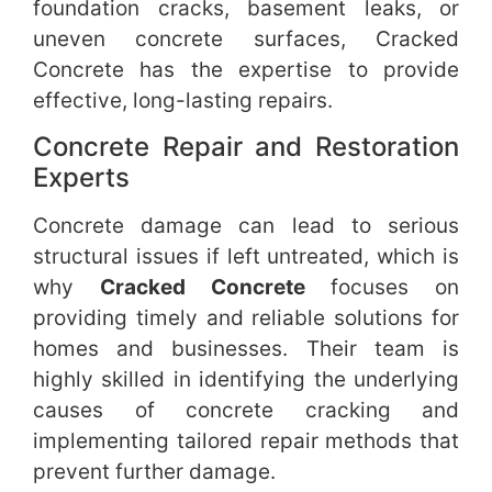
foundation cracks, basement leaks, or
uneven concrete surfaces, Cracked
Concrete has the expertise to provide
effective, long-lasting repairs.
Concrete Repair and Restoration
Experts
Concrete damage can lead to serious
structural issues if left untreated, which is
why
Cracked Concrete
focuses on
providing timely and reliable solutions for
homes and businesses. Their team is
highly skilled in identifying the underlying
causes of concrete cracking and
implementing tailored repair methods that
prevent further damage.