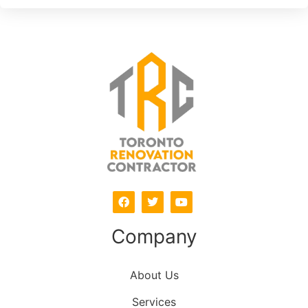
Company
About Us
Services