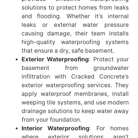
solutions to protect homes from leaks
and flooding. Whether it’s internal
leaks or external water pressure
causing damage, their team installs
high-quality waterproofing systems
that ensure a dry, safe basement.
Exterior Waterproofing
: Protect your
basement from groundwater
infiltration with Cracked Concrete’s
exterior waterproofing services. They
apply waterproof membranes, install
weeping tile systems, and use modern
drainage solutions to keep water away
from your foundation.
Interior Waterproofing
: For homes
where exterior solutions aren’t