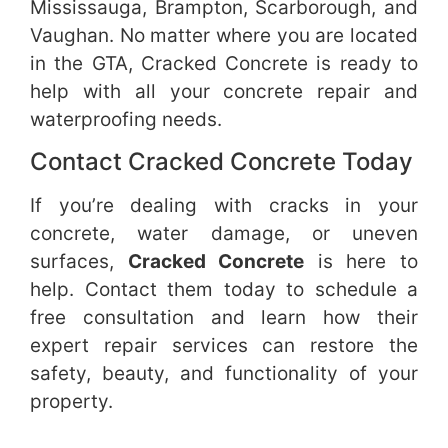
Mississauga, Brampton, Scarborough, and
Vaughan. No matter where you are located
in the GTA, Cracked Concrete is ready to
help with all your concrete repair and
waterproofing needs.
Contact Cracked Concrete Today
If you’re dealing with cracks in your
concrete, water damage, or uneven
surfaces,
Cracked Concrete
is here to
help. Contact them today to schedule a
free consultation and learn how their
expert repair services can restore the
safety, beauty, and functionality of your
property.