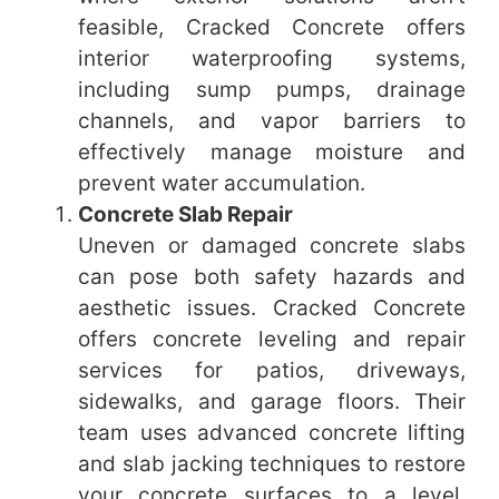
feasible, Cracked Concrete offers
interior waterproofing systems,
including sump pumps, drainage
channels, and vapor barriers to
effectively manage moisture and
prevent water accumulation.
Concrete Slab Repair
Uneven or damaged concrete slabs
can pose both safety hazards and
aesthetic issues. Cracked Concrete
offers concrete leveling and repair
services for patios, driveways,
sidewalks, and garage floors. Their
team uses advanced concrete lifting
and slab jacking techniques to restore
your concrete surfaces to a level,