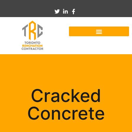
Cracked
Concrete