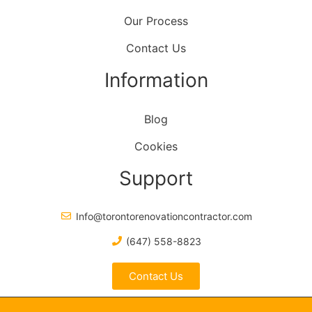
Our Process
Contact Us
Information
Blog
Cookies
Support
Info@torontorenovationcontractor.com
(647) 558-8823
Contact Us