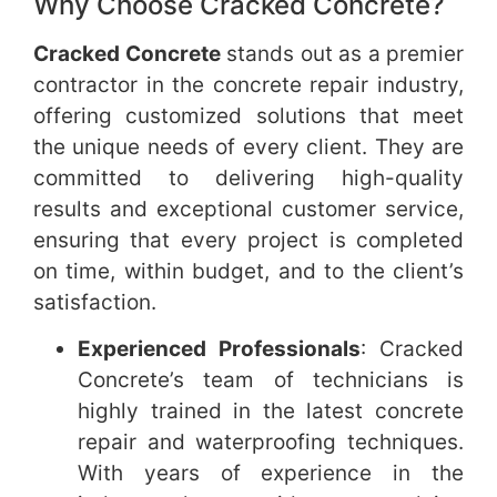
Why Choose Cracked Concrete?
Cracked Concrete
stands out as a premier
contractor in the concrete repair industry,
offering customized solutions that meet
the unique needs of every client. They are
committed to delivering high-quality
results and exceptional customer service,
ensuring that every project is completed
on time, within budget, and to the client’s
satisfaction.
Experienced Professionals
: Cracked
Concrete’s team of technicians is
highly trained in the latest concrete
repair and waterproofing techniques.
With years of experience in the