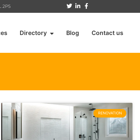
L 2P5
ces
Directory
Blog
Contact us
RENOVATION