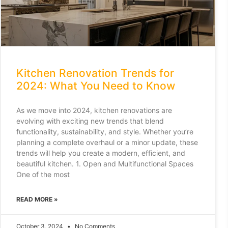
Kitchen Renovation Trends for
2024: What You Need to Know
As we move into 2024, kitchen renovations are
evolving with exciting new trends that blend
functionality, sustainability, and style. Whether you’re
planning a complete overhaul or a minor update, these
trends will help you create a modern, efficient, and
beautiful kitchen. 1. Open and Multifunctional Spaces
One of the most
READ MORE »
October 3, 2024
No Comments