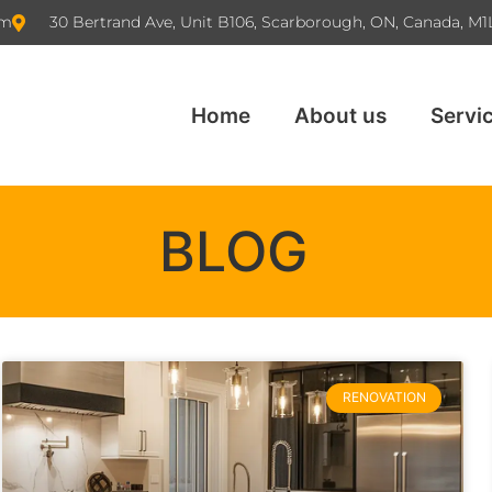
om
30 Bertrand Ave, Unit B106, Scarborough, ON, Canada, M1
Home
About us
Servi
BLOG
RENOVATION