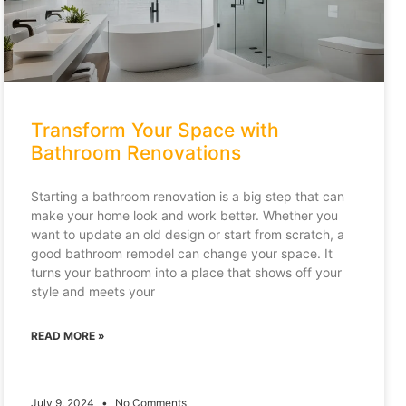
Transform Your Space with
Bathroom Renovations
Starting a bathroom renovation is a big step that can
make your home look and work better. Whether you
want to update an old design or start from scratch, a
good bathroom remodel can change your space. It
turns your bathroom into a place that shows off your
style and meets your
READ MORE »
July 9, 2024
No Comments