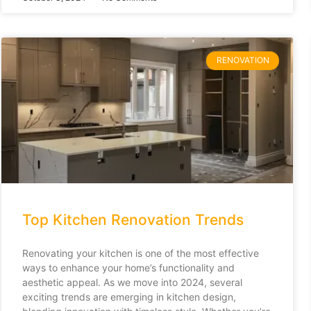
RENOVATION
Top Kitchen Renovation Trends
Renovating your kitchen is one of the most effective
ways to enhance your home’s functionality and
aesthetic appeal. As we move into 2024, several
exciting trends are emerging in kitchen design,