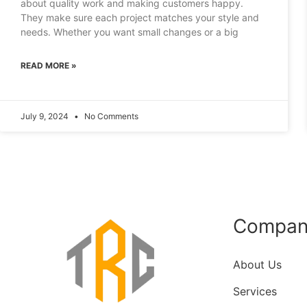
about quality work and making customers happy.
They make sure each project matches your style and
needs. Whether you want small changes or a big
READ MORE »
July 9, 2024
No Comments
Compan
About Us
Services