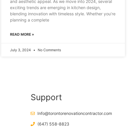
and aesthetic appeal. As we move into 2024, several
exciting trends are emerging in kitchen design,
blending innovation with timeless style. Whether you’re
planning a complete
READ MORE »
July 3, 2024
No Comments
Support
Info@torontorenovationcontractor.com
(647) 558-8823