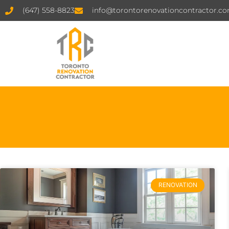
(647) 558-8823
info@torontorenovationcontractor.c
RENOVATION