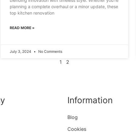
blending innovation with timeless style. Whether you’re
planning a complete overhaul or a minor update, these
top kitchen renovation
READ MORE »
July 3, 2024
No Comments
1
2
y
Information
Blog
Cookies