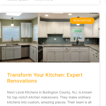
RENOVATION
Transform Your Kitchen: Expert
Renovations
Next Level Kitchens in Burlington County, NJ, is known
for top-notch kitchen makeovers. They make ordinary
kitchens into custom, amazing places. Their team is all