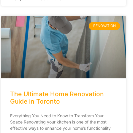
RENOVATION
The Ultimate Home Renovation
Guide in Toronto
Everything You Need to Know to Transform Your
Space Renovating your kitchen is one of the most
effective ways to enhance your home’s functionality