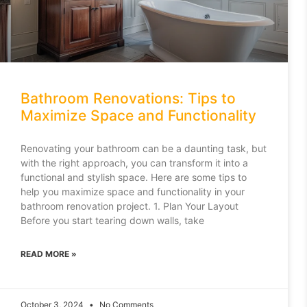
Bathroom Renovations: Tips to
Maximize Space and Functionality
Renovating your bathroom can be a daunting task, but
with the right approach, you can transform it into a
functional and stylish space. Here are some tips to
help you maximize space and functionality in your
bathroom renovation project. 1. Plan Your Layout
Before you start tearing down walls, take
READ MORE »
October 3, 2024
No Comments